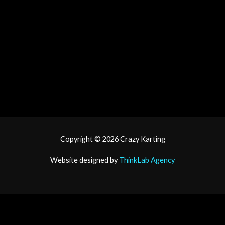
tiktok
Copyright © 2026
Crazy Karting
Website designed by
ThinkLab Agency
Book Now